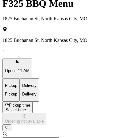
F325 BBQ Menu
1825 Buchanan St, North Kansas City, MO
1825 Buchanan St, North Kansas City, MO
·
Opens 11 AM
Pickup
Delivery
Pickup
Delivery
Pickup time
Select time...
Ordering not available