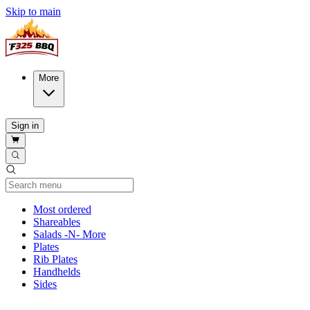
Skip to main
More
Sign in
Current Category
Most ordered
Shareables
Salads -N- More
Plates
Rib Plates
Handhelds
Sides