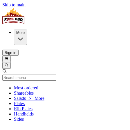
Skip to main
More
Sign in
Current Category
Most ordered
Shareables
Salads -N- More
Plates
Rib Plates
Handhelds
Sides