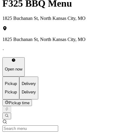
F325 BBQ Menu
1825 Buchanan St, North Kansas City, MO
1825 Buchanan St, North Kansas City, MO
·
Open now
Pickup
Delivery
Pickup
Delivery
Pickup time