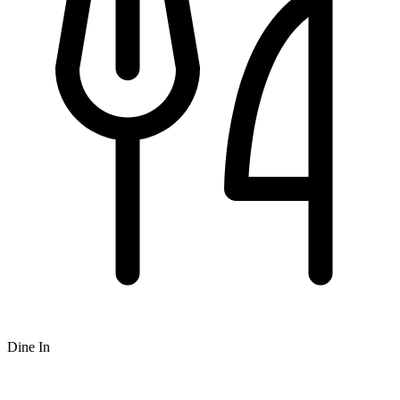
Dine In