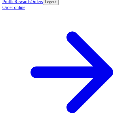
Profile
Rewards
Orders
Logout
Order online