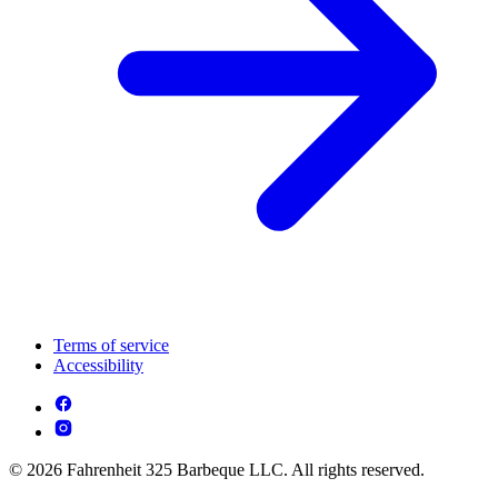
Terms of service
Accessibility
© 2026 Fahrenheit 325 Barbeque LLC. All rights reserved.