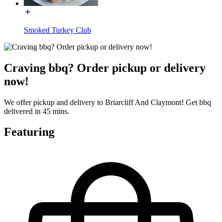
Smoked Turkey Club
Craving bbq? Order pickup or delivery
now!
We offer pickup and delivery to Briarcliff And Claymont! Get bbq
delivered in 45 mins.
Featuring