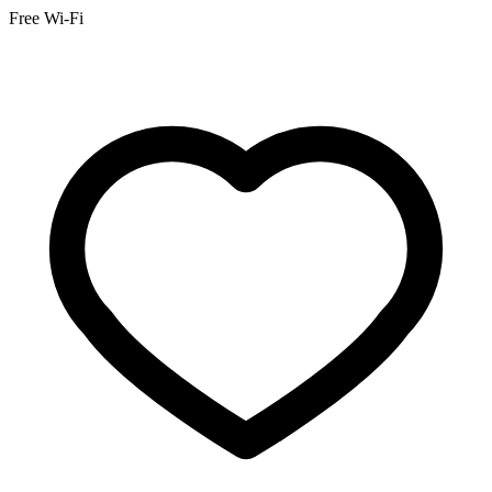
Free Wi-Fi