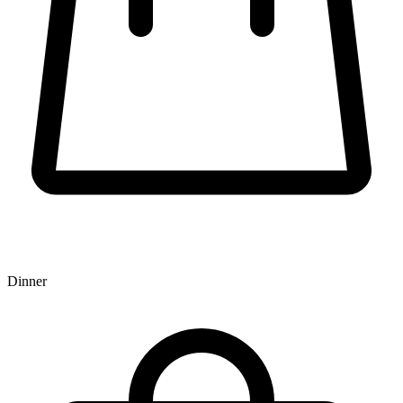
Dinner