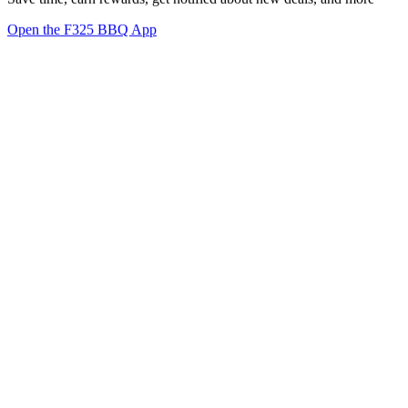
Open the F325 BBQ App