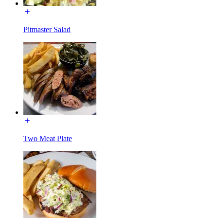
Pitmaster Salad
Two Meat Plate