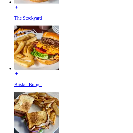
The Stockyard
Brisket Burger