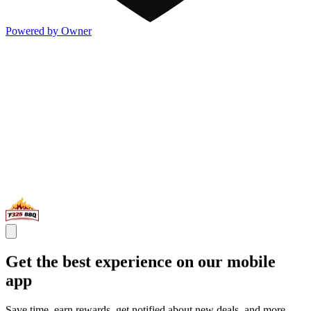
Powered by Owner
Get the best experience on our mobile
app
Save time, earn rewards, get notified about new deals, and more