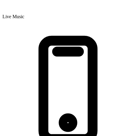
Live Music