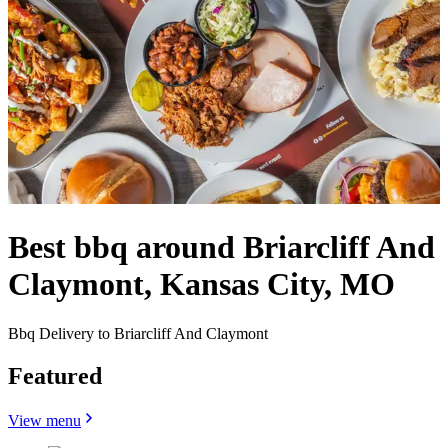
Best bbq around Briarcliff And
Claymont, Kansas City, MO
Bbq Delivery to Briarcliff And Claymont
Featured
View menu