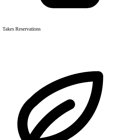
Takes Reservations