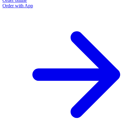
Order online
Order with App