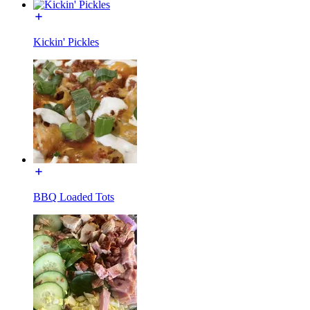
Kickin' Pickles
BBQ Loaded Tots