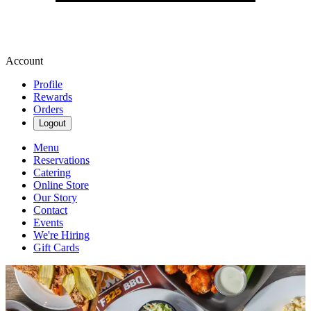
Account
Profile
Rewards
Orders
Logout
Menu
Reservations
Catering
Online Store
Our Story
Contact
Events
We're Hiring
Gift Cards