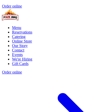
Order online
Menu
Reservations
Catering
Online Store
Our Story
Contact
Events
We're Hiring
Gift Cards
Order online