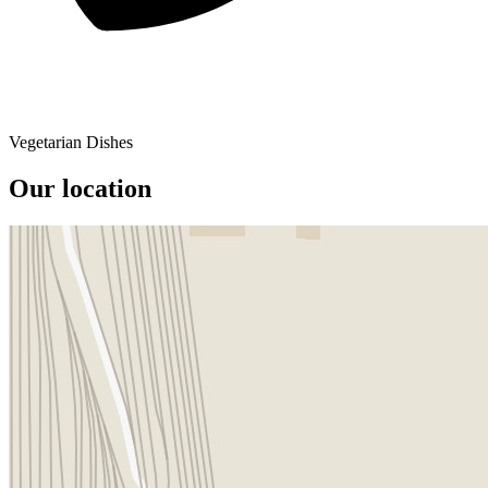
Vegetarian Dishes
Our location