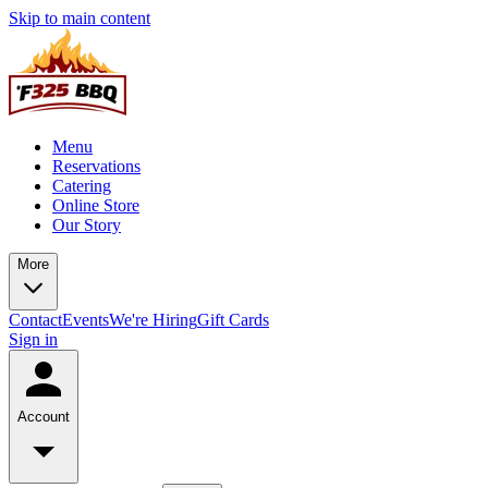
Skip to main content
Menu
Reservations
Catering
Online Store
Our Story
More
Contact
Events
We're Hiring
Gift Cards
Sign in
Account