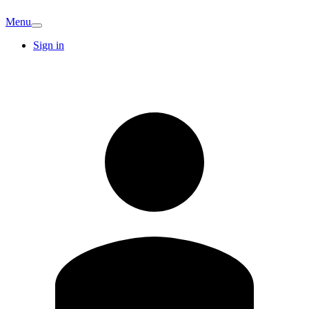
Menu
Sign in