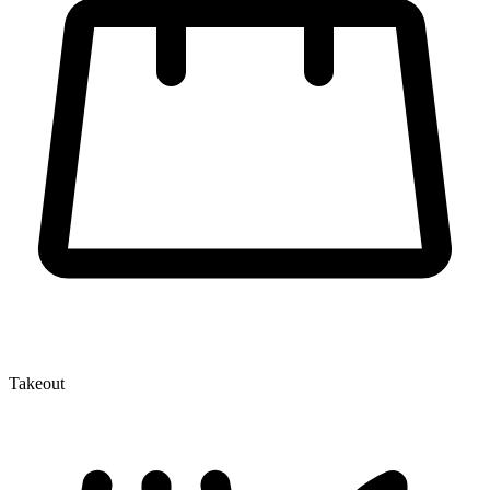
Takeout