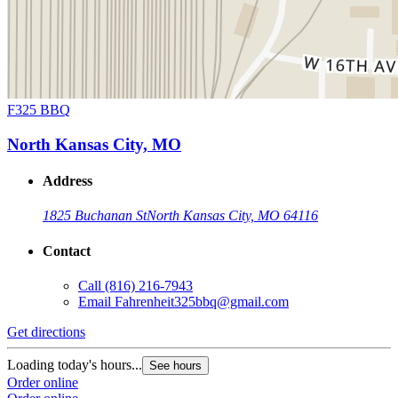
F325 BBQ
North Kansas City, MO
Address
1825 Buchanan St
North Kansas City, MO 64116
Contact
Call
(816) 216-7943
Email
Fahrenheit325bbq@gmail.com
Get directions
Loading today's hours...
See hours
Order online