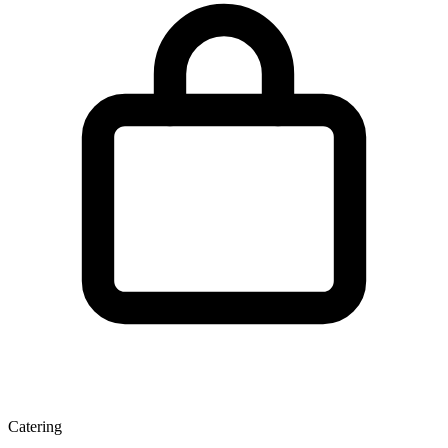
Catering