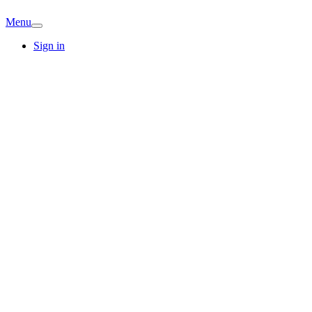
Menu
Sign in