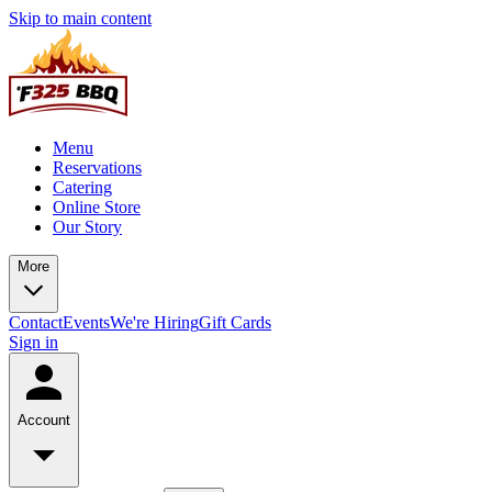
Skip to main content
Menu
Reservations
Catering
Online Store
Our Story
More
Contact
Events
We're Hiring
Gift Cards
Sign in
Account