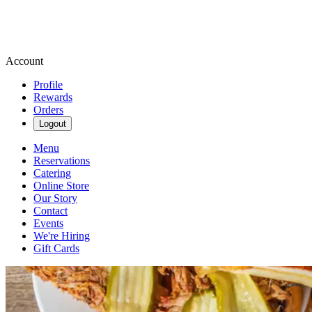
Account
Profile
Rewards
Orders
Logout
Menu
Reservations
Catering
Online Store
Our Story
Contact
Events
We're Hiring
Gift Cards