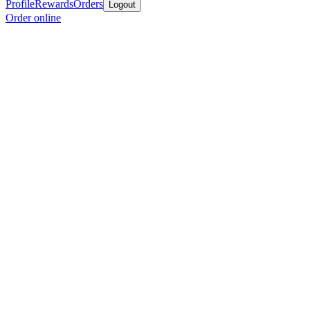
Profile
Rewards
Orders
Logout
Order online